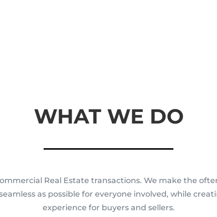
WHAT WE DO
ommercial Real Estate transactions. We make the ofte
 seamless as possible for everyone involved, while crea
experience for buyers and sellers.