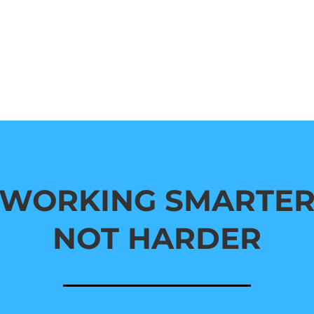
WORKING SMARTE
NOT HARDER