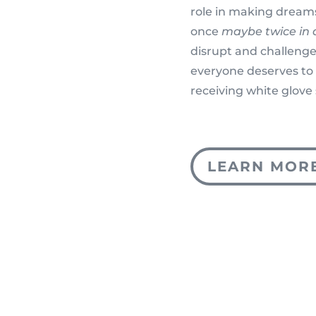
role in making dreams
once
maybe twice in a
disrupt and challenge
everyone deserves to 
receiving white glove 
LEARN MOR