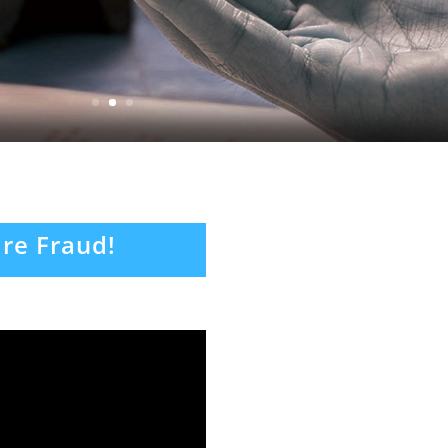
re Fraud!