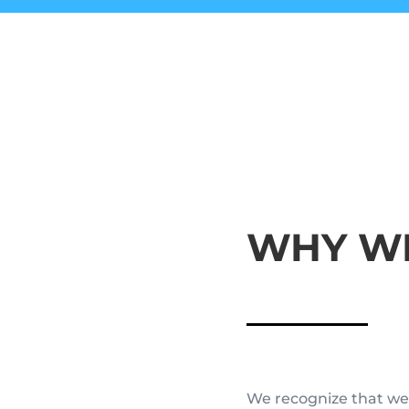
WHY WE
We recognize that we 