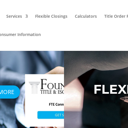
Services
Flexible Closings
Calculators
Title Order
onsumer Information
FLEX
 MORE