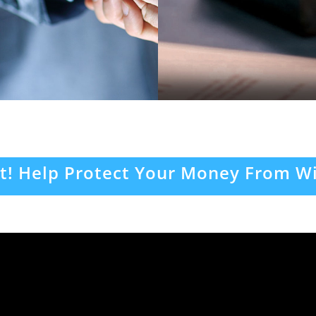
t! Help Protect Your Money From Wi