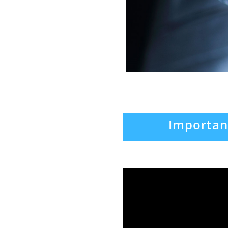
Importan