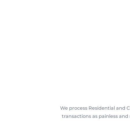
We process Residential and C
transactions as painless and