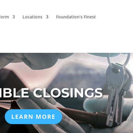
 Form
Locations
Foundation’s Finest
IBLE CLOSINGS
LEARN MORE