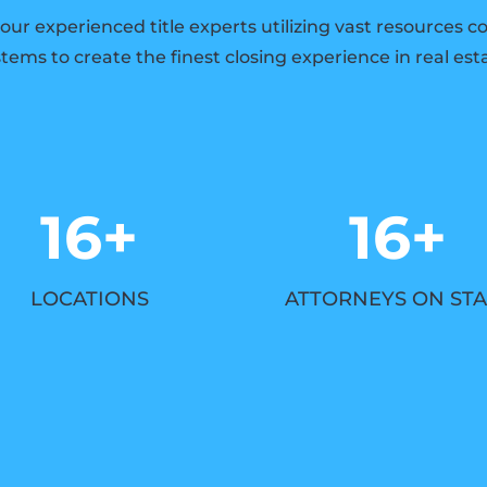
 our experienced title experts utilizing vast resources 
tems to create the finest closing experience in real est
16+
16+
LOCATIONS
ATTORNEYS ON STA