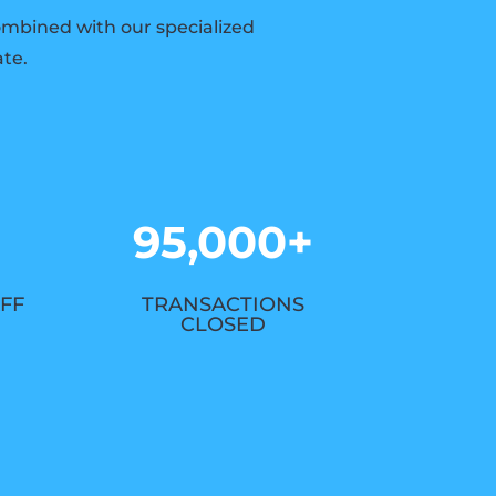
combined with our specialized
ate.
95,000+
FF
TRANSACTIONS
CLOSED