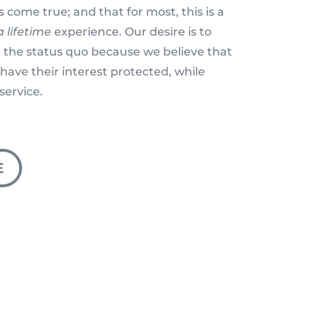
 come true; and that for most, this is a
 lifetime
experience. Our desire is to
 the status quo because we believe that
have their interest protected, while
service.
E