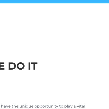
 DO IT
have the unique opportunity to play a vital