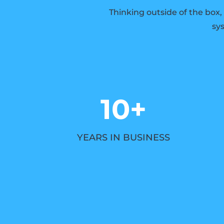
Thinking outside of the box,
sys
10+
YEARS IN BUSINESS