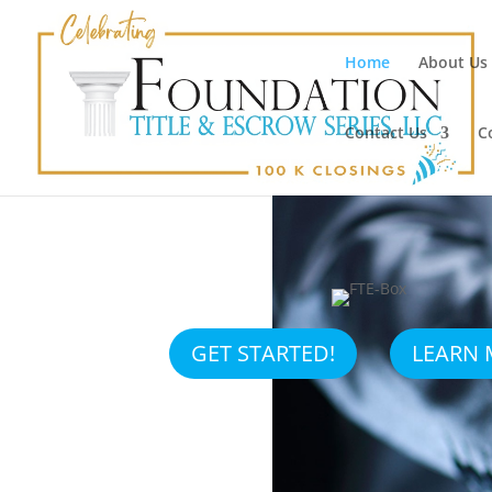
Home
About Us
Contact Us
C
GET STARTED!
LEARN