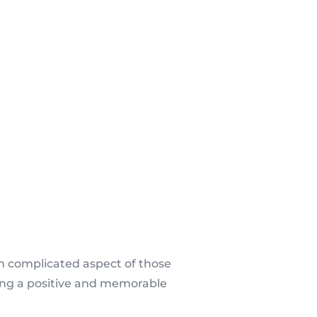
n complicated aspect of those
ting a positive and memorable