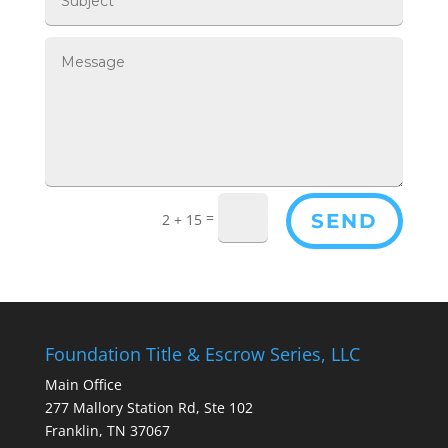
=
SEND
2 + 15
Foundation Title & Escrow Series, LLC
Main Office
277 Mallory Station Rd, Ste 102
Franklin, TN 37067