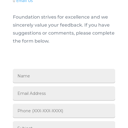
Email Us
Foundation strives for excellence and we
sincerely value your feedback. If you have
suggestions or comments, please complete
the form below.