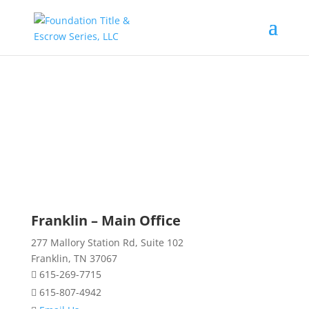
CONTACT US
Franklin – Main Office
277 Mallory Station Rd, Suite 102
Franklin, TN 37067
615-269-7715
615-807-4942