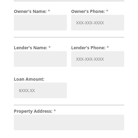
Owner's Name:
*
Owner's Phone:
*
Lender's Name:
*
Lender's Phone:
*
Loan Amount:
Property Address:
*