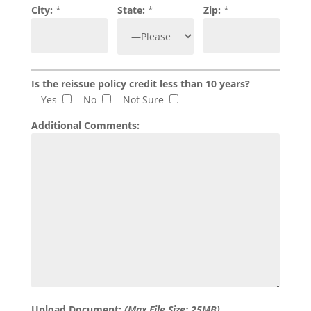
City:
*
State:
*
Zip:
*
Is the reissue policy credit less than 10 years?
Yes
No
Not Sure
Additional Comments:
Upload Document:
(Max File Size: 25MB)