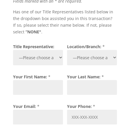
Fields marked with an * are required.
Has one of our Title Representatives listed below in
the dropdown box assisted you in this transaction?
If so, please select their name below. If not, please
select
“NONE"
.
Title Representative:
Location/Branch:
*
Your First Name:
*
Your Last Name:
*
Your Email:
*
Your Phone:
*