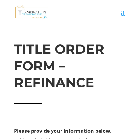
TITLE ORDER
FORM –
REFINANCE
Please provide your information below.