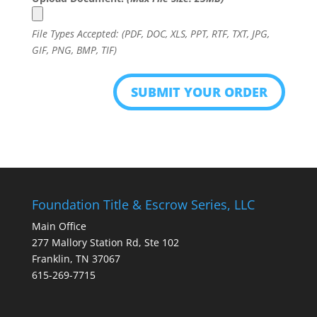
File Types Accepted: (PDF, DOC, XLS, PPT, RTF, TXT, JPG,
GIF, PNG, BMP, TIF)
Foundation Title & Escrow Series, LLC
Main Office
277 Mallory Station Rd, Ste 102
Franklin, TN 37067
615-269-7715