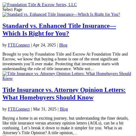
Select Page
Standard vs. Enhanced Title Insurance—
Which Is Right for You?
by
FTEConnect
|
Apr 24, 2025
|
Blog
Brought to you by Foundation Title and Escrow At Foundation Title and
Escrow, we know that buying a home is one of the most significant
investments you’ll ever make. Protecting that investment starts with
understanding the role of title insurance. While not...
Title Insurance vs. Attorney Opinion Letters:
What Homebuyers Should Know
by
FTEConnect
|
Mar 31, 2025
|
Blog
Buying a home is an exciting journey, but understanding the finer details,
like title insurance versus attorney opinion letters (AOLs), can be a bit
confusing. Let’s break it down to make it simpler for you. What is an
Attorney’s Title Opinion? A title opinion,...