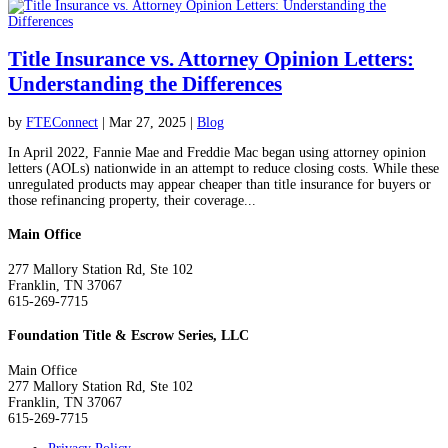
Title Insurance vs. Attorney Opinion Letters:
Understanding the Differences
by
FTEConnect
|
Mar 27, 2025
|
Blog
In April 2022, Fannie Mae and Freddie Mac began using attorney opinion
letters (AOLs) nationwide in an attempt to reduce closing costs. While these
unregulated products may appear cheaper than title insurance for buyers or
those refinancing property, their coverage...
Main Office
277 Mallory Station Rd, Ste 102
Franklin, TN 37067
615-269-7715
Foundation Title & Escrow Series, LLC
Main Office
277 Mallory Station Rd, Ste 102
Franklin, TN 37067
615-269-7715