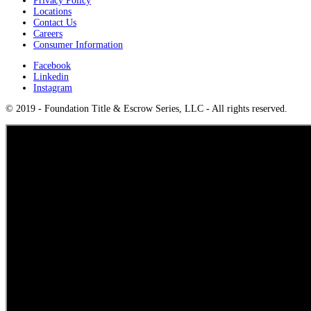
Privacy Policy
Locations
Contact Us
Careers
Consumer Information
Facebook
Linkedin
Instagram
© 2019 - Foundation Title & Escrow Series, LLC - All rights reserved.