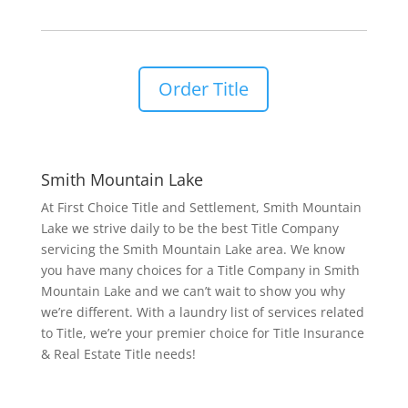
Order Title
Smith Mountain Lake
At First Choice Title and Settlement, Smith Mountain
Lake we strive daily to be the best Title Company
servicing the Smith Mountain Lake area. We know
you have many choices for a Title Company in Smith
Mountain Lake and we can’t wait to show you why
we’re different. With a laundry list of services related
to Title, we’re your premier choice for Title Insurance
& Real Estate Title needs!