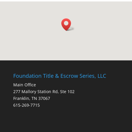
Foundation Title & Escrow Series, LLC
Main Office
277 Mallory Station Rd, Ste 102
Franklin, TN 37067
615-269-7715