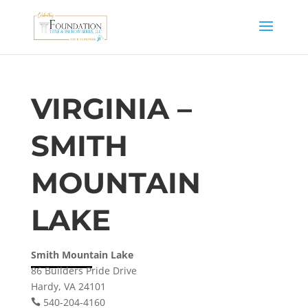
VIRGINIA –
SMITH
MOUNTAIN
LAKE
Smith Mountain Lake
86 Builders Pride Drive
Hardy, VA 24101
540-204-4160